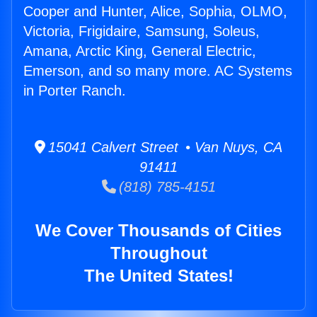
Cooper and Hunter, Alice, Sophia, OLMO,
Victoria, Frigidaire, Samsung, Soleus,
Amana, Arctic King, General Electric,
Emerson, and so many more. AC Systems
in Porter Ranch.
15041 Calvert Street • Van Nuys, CA
91411
(818) 785-4151
We Cover Thousands of Cities
Throughout
The United States!