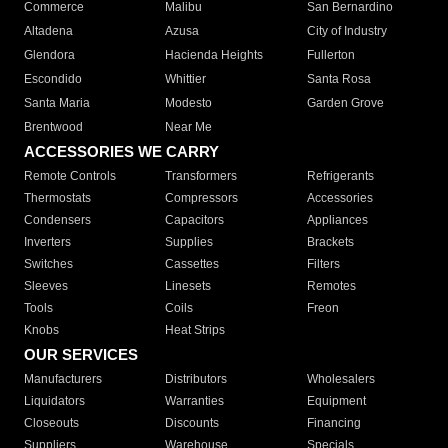
Commerce
Malibu
San Bernardino
Altadena
Azusa
City of Industry
Glendora
Hacienda Heights
Fullerton
Escondido
Whittier
Santa Rosa
Santa Maria
Modesto
Garden Grove
Brentwood
Near Me
ACCESSORIES WE CARRY
Remote Controls
Transformers
Refrigerants
Thermostats
Compressors
Accessories
Condensers
Capacitors
Appliances
Inverters
Supplies
Brackets
Switches
Cassettes
Filters
Sleeves
Linesets
Remotes
Tools
Coils
Freon
Knobs
Heat Strips
OUR SERVICES
Manufacturers
Distributors
Wholesalers
Liquidators
Warranties
Equipment
Closeouts
Discounts
Financing
Suppliers
Warehouse
Specials