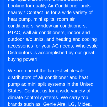
Looking for quality Air Conditioner units
nearby? Contact us for a wide variety of
heat pump, mini splits, room air
conditioners, window air conditioners,
PTAC, wall air conditioners, indoor and
outdoor a/c units, and heating and cooling
accessories for your AC needs. Wholesale
Distributors is accomplished by our great
buying power!
We are one of the largest wholesale
distributors of air conditioner and heat
pump ac mini split systems in the United
States. Contact us for a wide variety of
climate control systems. We carry top
brands such as: Genie Aire, LG, Midea,