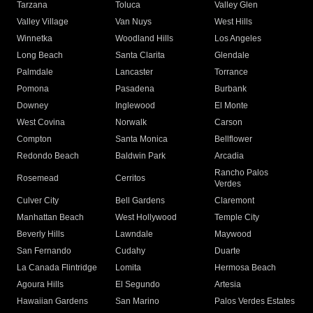
Tarzana
Toluca
Valley Glen
Valley Village
Van Nuys
West Hills
Winnetka
Woodland Hills
Los Angeles
Long Beach
Santa Clarita
Glendale
Palmdale
Lancaster
Torrance
Pomona
Pasadena
Burbank
Downey
Inglewood
El Monte
West Covina
Norwalk
Carson
Compton
Santa Monica
Bellflower
Redondo Beach
Baldwin Park
Arcadia
Rancho Palos
Rosemead
Cerritos
Verdes
Culver City
Bell Gardens
Claremont
Manhattan Beach
West Hollywood
Temple City
Beverly Hills
Lawndale
Maywood
San Fernando
Cudahy
Duarte
La Canada Flintridge
Lomita
Hermosa Beach
Agoura Hills
El Segundo
Artesia
Hawaiian Gardens
San Marino
Palos Verdes Estates