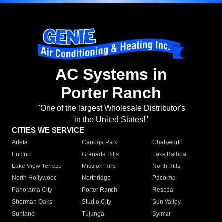
AC Systems in
Porter Ranch
"One of the largest Wholesale Distributor's
in the United States!"
CITIES WE SERVICE
Arleta
Canoga Park
Chatsworth
Encino
Granada Hills
Lake Balboa
Lake View Terrace
Mission Hills
North Hills
North Hollywood
Northridge
Pacoima
Panorama City
Porter Ranch
Reseda
Sherman Oaks
Studio City
Sun Valley
Sunland
Tujunga
Sylmar