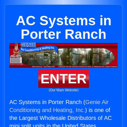
AC Systems in
Porter Ranch
ENTER
(Our Main Website)
AC Systems in Porter Ranch (
Genie Air
Conditioning and Heating, Inc.
) is one of
the Largest Wholesale Distributors of AC
mini split units in the United States.