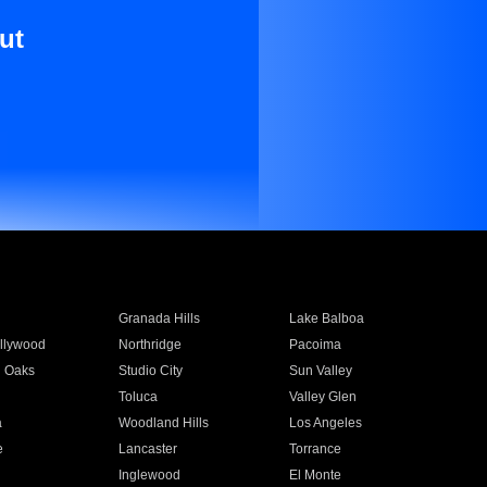
ut
Granada Hills
Lake Balboa
llywood
Northridge
Pacoima
 Oaks
Studio City
Sun Valley
Toluca
Valley Glen
a
Woodland Hills
Los Angeles
e
Lancaster
Torrance
Inglewood
El Monte