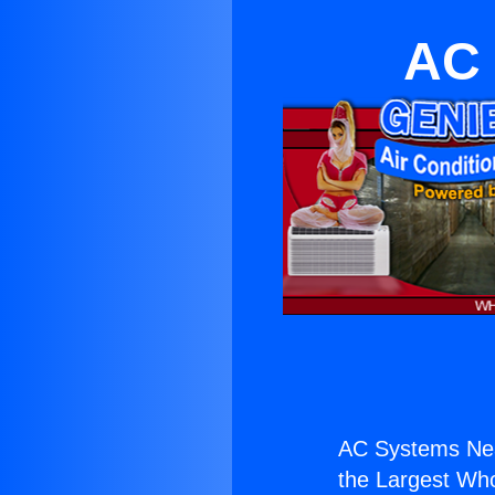
AC 
AC Systems Nea
the Largest Whol