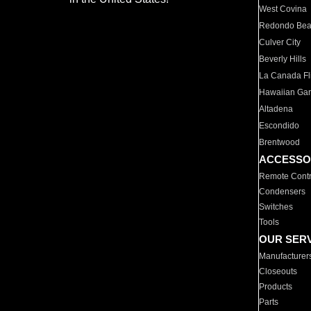
West Covina
Redondo Be
Culver City
Beverly Hills
La Canada Fli
Hawaiian Ga
Altadena
Escondido
Brentwood
ACCESSO
Remote Contr
Condensers
Switches
Tools
OUR SER
Manufacturer
Closeouts
Products
Parts