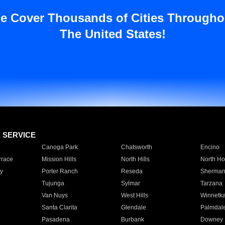
e Cover Thousands of Cities Througho
The United States!
E SERVICE
Canoga Park
Chatsworth
Encino
rrace
Mission Hills
North Hills
North Ho
y
Porter Ranch
Reseda
Sherman
Tujunga
Sylmar
Tarzana
Van Nuys
West Hills
Winnetk
Santa Clarita
Glendale
Palmdal
Pasadena
Burbank
Downey