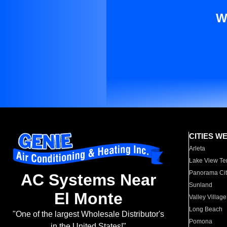
W
CITIES W
Arleta
Lake View Te
Panorama Cit
AC Systems Near
Sunland
El Monte
Valley Village
Long Beach
"One of the largest Wholesale Distributor's
Pomona
in the United States!"