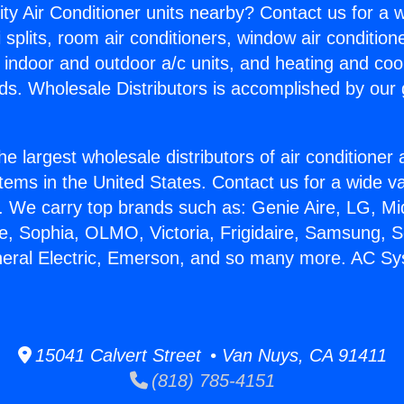
ity Air Conditioner units nearby? Contact us for a w
splits, room air conditioners, window air condition
, indoor and outdoor a/c units, and heating and coo
ds. Wholesale Distributors is accomplished by our 
he largest wholesale distributors of air conditione
stems in the United States. Contact us for a wide va
. We carry top brands such as: Genie Aire, LG, M
ce, Sophia, OLMO, Victoria, Frigidaire, Samsung, 
neral Electric, Emerson, and so many more. AC S
15041 Calvert Street • Van Nuys, CA 91411
(818) 785-4151