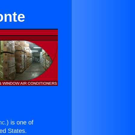
onte
nc.
) is one of
ted States.