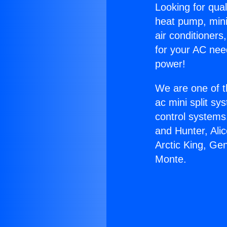
Looking for qual
heat pump, mini 
air conditioners
for your AC nee
power!
We are one of t
ac mini split sy
control systems
and Hunter, Ali
Arctic King, Ge
Monte.