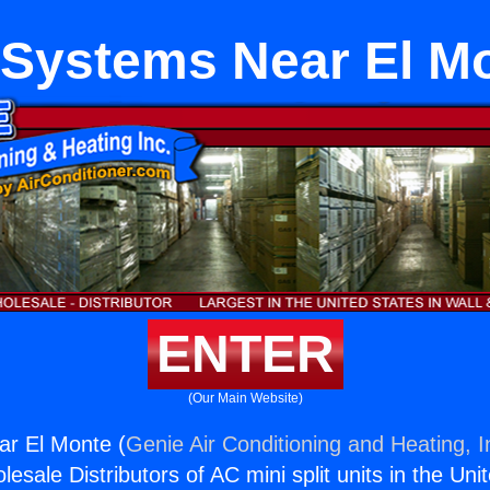
Systems Near El M
ENTER
(Our Main Website)
r El Monte (
Genie Air Conditioning and Heating, I
esale Distributors of AC mini split units in the Uni