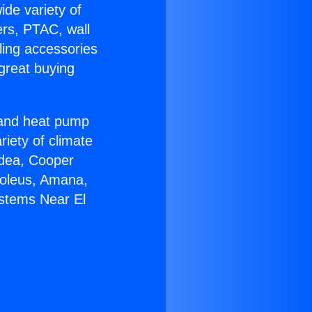
ide variety of
ers, PTAC, wall
ling accessories
great buying
r and heat pump
riety of climate
idea, Cooper
Soleus, Amana,
ystems Near El