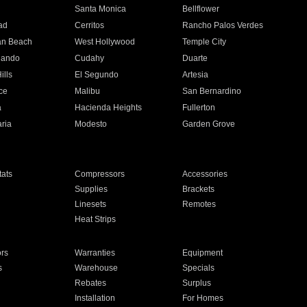
n
Santa Monica
Bellflower
ad
Cerritos
Rancho Palos Verdes
an Beach
West Hollywood
Temple City
nando
Cudahy
Duarte
ills
El Segundo
Artesia
ce
Malibu
San Bernardino
a
Hacienda Heights
Fullerton
ria
Modesto
Garden Grove
ats
Compressors
Accessories
Supplies
Brackets
Linesets
Remotes
Heat Strips
ors
Warranties
Equipment
s
Warehouse
Specials
Rebates
Surplus
Installation
For Homes