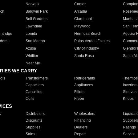
Norwalk
Carson
Compto
ach
Baldwin Park
Arcadia
Roseme
Bell Gardens
Claremont
Manhatt
Lawndale
Maywood
San Fer
ntridge
Lomita
Hermosa Beach
Agoura H
rdens
San Marino
Palos Verdes Estates
Commer
Azusa
City of Industry
Glendor
Whittier
Santa Rosa
Santa Ma
Near Me
RIES WE CARRY
ols
Transformers
Refrigerants
Thermost
Capacitors
Appliances
Inverters
Cassettes
Filters
Sleeves
Coils
Freon
Knobs
VICES
s
Distributors
Wholesalers
Liquidat
Discounts
Financing
Supplier
Supplies
Dealers
Ratings
Sales
Repair
Service